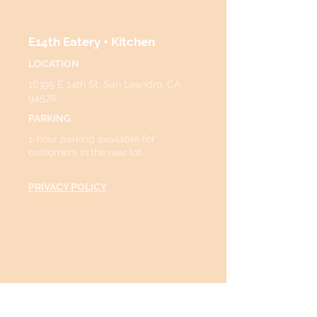
E14th Eatery + Kitchen
LOCATION
16395 E 14th St, San Leandro, CA
94578
PARKING
1-hour parking available for
customers in the rear lot.
PRIVACY POLICY