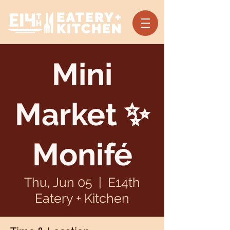
Mini
Market ✨
Monifé
Thu, Jun 05
  |  
E14th
Eatery + Kitchen