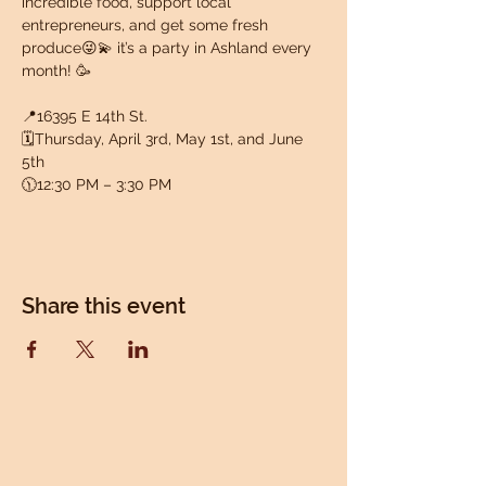
incredible food, support local 
entrepreneurs, and get some fresh 
produce😜💫 it’s a party in Ashland every 
month! 🥳
📍16395 E 14th St.
🗓️Thursday, April 3rd, May 1st, and June 
5th
🕦12:30 PM – 3:30 PM
Share this event