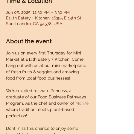
Time & Location
Jun 05, 2025, 12:30 PM – 3:30 PM
E14th Eatery + Kitchen, 16395 E 14th St,
San Leandro, CA 94578, USA
About the event
Join us on every first Thursday for Mini 
Market at E14th Eatery + Kitchen! Come 
hang out with us at our mini marketplace 
of fresh fruits & veggies and amazing 
food from local food businesses!
We’re excited to share Princess, a 
graduate of our Food Business Pathways 
Program. As the chef and owner of 
Monifé
where tradition meets plant-based 
perfection!
Don’t miss this chance to enjoy some 