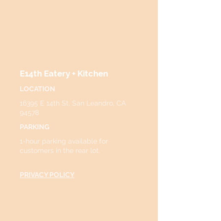
E14th Eatery + Kitchen
LOCATION
16395 E 14th St, San Leandro, CA
94578
PARKING
1-hour parking available for
customers in the rear lot.
PRIVACY POLICY