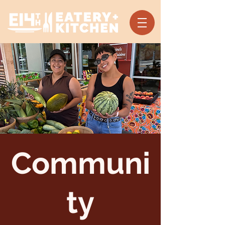
Communi
ty