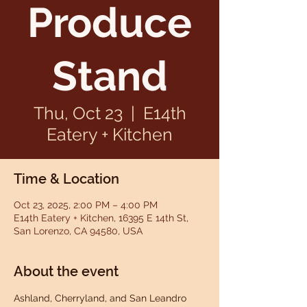
Produce
Stand
Thu, Oct 23
  |  
E14th
Eatery + Kitchen
Time & Location
Oct 23, 2025, 2:00 PM – 4:00 PM
E14th Eatery + Kitchen, 16395 E 14th St,
San Lorenzo, CA 94580, USA
About the event
Ashland, Cherryland, and San Leandro 