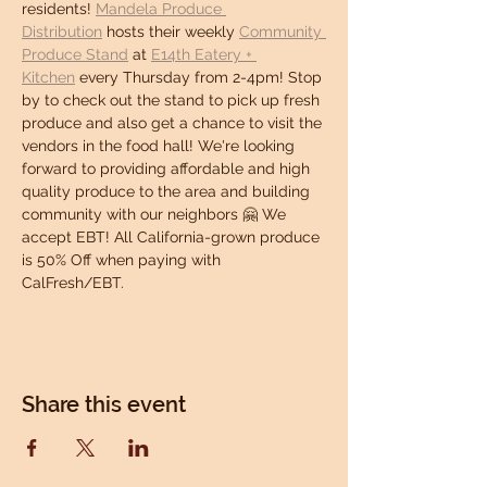
residents! 
Mandela Produce 
Distribution
 hosts their weekly 
Community 
Produce Stand
 at 
E14th Eatery + 
Kitchen
 every Thursday from 2-4pm! Stop 
by to check out the stand to pick up fresh 
produce and also get a chance to visit the 
vendors in the food hall! We're looking 
forward to providing affordable and high 
quality produce to the area and building 
community with our neighbors 🤗 We 
accept EBT! All California-grown produce 
is 50% Off when paying with 
CalFresh/EBT.
Share this event