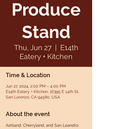
Produce
Stand
Thu, Jun 27
  |  
E14th
Eatery + Kitchen
Time & Location
Jun 27, 2024, 2:00 PM – 4:00 PM
E14th Eatery + Kitchen, 16395 E 14th St,
San Lorenzo, CA 94580, USA
About the event
Ashland, Cherryland, and San Leandro 