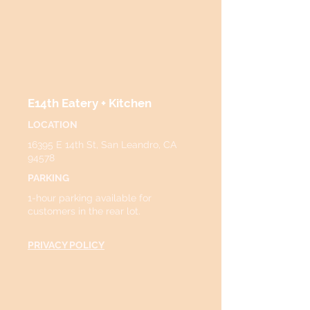
E14th Eatery + Kitchen
LOCATION
16395 E 14th St, San Leandro, CA
94578
PARKING
1-hour parking available for
customers in the rear lot.
PRIVACY POLICY