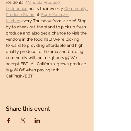
residents! 
Mandela Produce 
Distribution
 hosts their weekly 
Community 
Produce Stand
 at 
E14th Eatery + 
Kitchen
 every Thursday from 2-4pm! Stop 
by to check out the stand to pick up fresh 
produce and also get a chance to visit the 
vendors in the food hall! We're looking 
forward to providing affordable and high 
quality produce to the area and building 
community with our neighbors 🤗 We 
accept EBT! All California-grown produce 
is 50% Off when paying with 
CalFresh/EBT.
Share this event