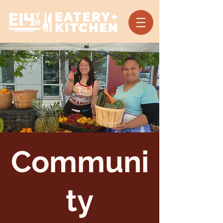
Communi
ty