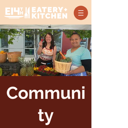
Communi
ty