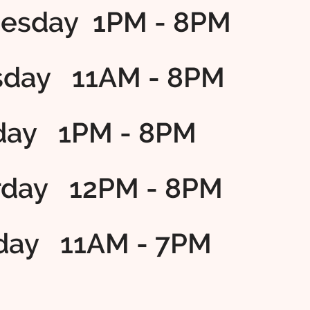
esday 1PM - 8PM
sday 11AM - 8PM
iday 1PM - 8PM
rday 12PM - 8PM
day 11AM - 7PM