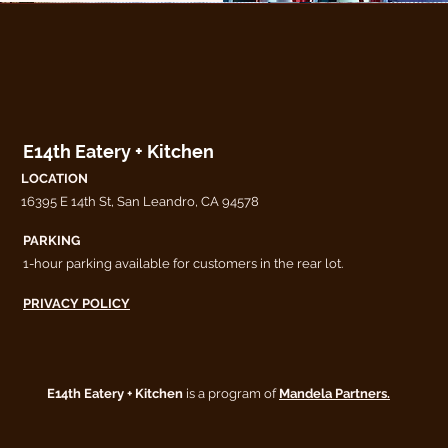
E14th Eatery + Kitchen
LOCATION
16395 E 14th St, San Leandro, CA 94578
PARKING
1-hour parking available for customers in the rear lot.
PRIVACY POLICY
E14th Eatery + Kitchen
is a program of
Mandela Partners.