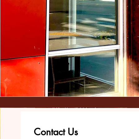
Contact Us