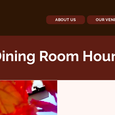
ABOUT US
OUR VEN
ining Room Hou