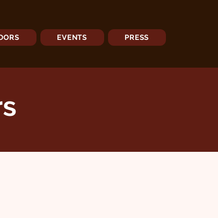
DORS
EVENTS
PRESS
rs