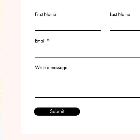
First Name
Last Name
Email
Write a message
Submit