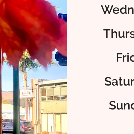
Wedn
Thur
Fr
Satu
Sun